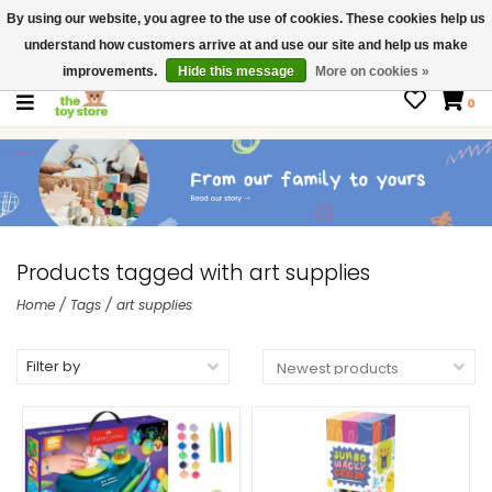
By using our website, you agree to the use of cookies. These cookies help us
$ USD
Contact us
understand how customers arrive at and use our site and help us make
Gift Cards
improvements.
Hide this message
More on cookies »
0
Products tagged with art supplies
Home
/
Tags
/
art supplies
Filter by