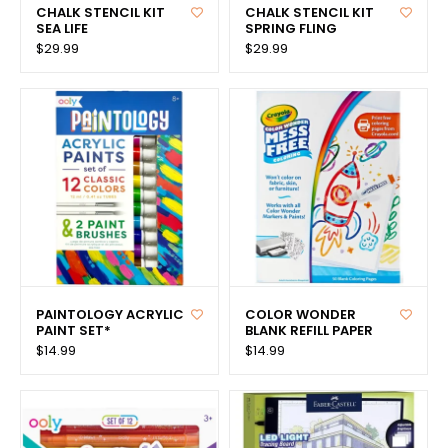
CHALK STENCIL KIT
CHALK STENCIL KIT
SEA LIFE
SPRING FLING
$29.99
$29.99
PAINTOLOGY ACRYLIC
COLOR WONDER
PAINT SET*
BLANK REFILL PAPER
$14.99
$14.99