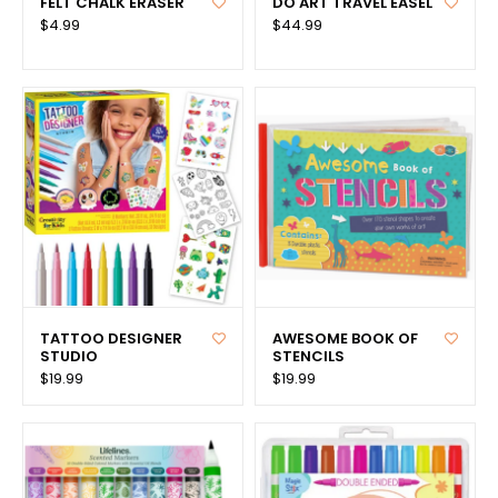
FELT CHALK ERASER
DO ART TRAVEL EASEL
$4.99
$44.99
TATTOO DESIGNER
AWESOME BOOK OF
STUDIO
STENCILS
$19.99
$19.99