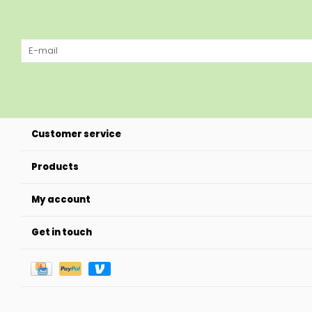
Customer service
Products
My account
Get in touch