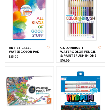
ARTIST EASEL
COLORBRUSH
WATERCOLOR PAD
WATERCOLOR PENCIL
& PAINTBRUSH IN ONE
$15.99
$19.99