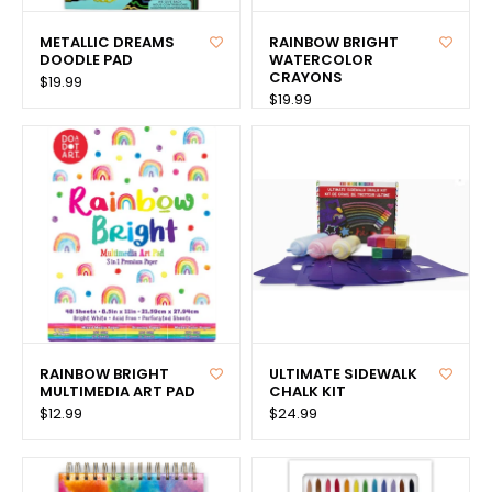
METALLIC DREAMS
RAINBOW BRIGHT
DOODLE PAD
WATERCOLOR
CRAYONS
$19.99
$19.99
RAINBOW BRIGHT
ULTIMATE SIDEWALK
MULTIMEDIA ART PAD
CHALK KIT
$12.99
$24.99