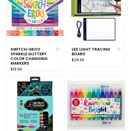
SWITCH-EROO
LED LIGHT TRACING
SPARKLE GLITTERY
BOARD
COLOR CHANGING
$29.99
MARKERS
$19.99