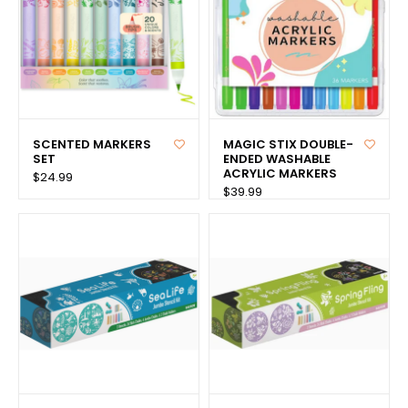
SCENTED MARKERS
MAGIC STIX DOUBLE-
SET
ENDED WASHABLE
ACRYLIC MARKERS
$24.99
$39.99