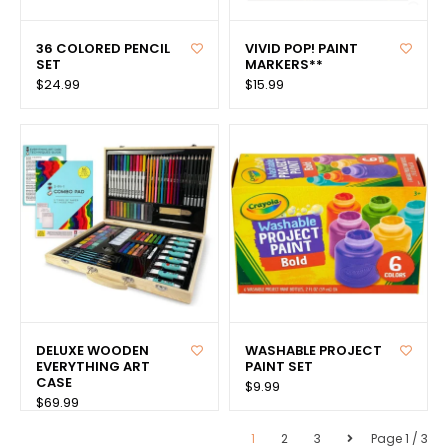
36 COLORED PENCIL
VIVID POP! PAINT
SET
MARKERS**
$24.99
$15.99
DELUXE WOODEN
WASHABLE PROJECT
EVERYTHING ART
PAINT SET
CASE
$9.99
$69.99
1
2
3
Page 1 / 3