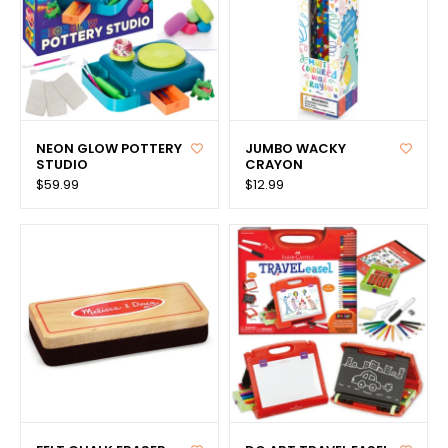
NEON GLOW POTTERY
JUMBO WACKY
STUDIO
CRAYON
$59.99
$12.99