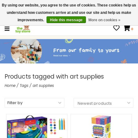
By using our website, you agree to the use of cookies. These cookies help us
$ USD
Contact us
understand how customers arrive at and use our site and help us make
Gift Cards
improvements.
Hide this message
More on cookies »
0
Products tagged with art supplies
Home
/
Tags
/
art supplies
Filter by