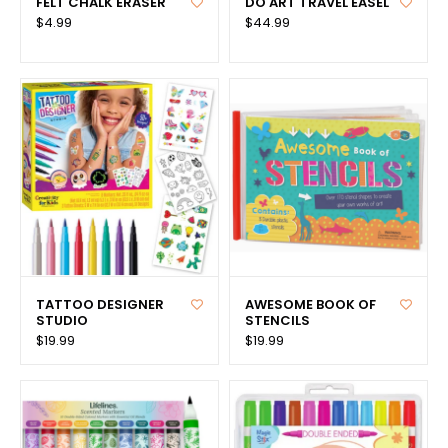
FELT CHALK ERASER
DO ART TRAVEL EASEL
$4.99
$44.99
TATTOO DESIGNER
AWESOME BOOK OF
STUDIO
STENCILS
$19.99
$19.99