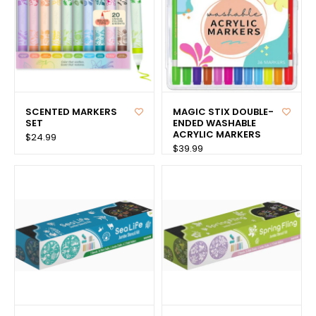
SCENTED MARKERS
MAGIC STIX DOUBLE-
SET
ENDED WASHABLE
ACRYLIC MARKERS
$24.99
$39.99