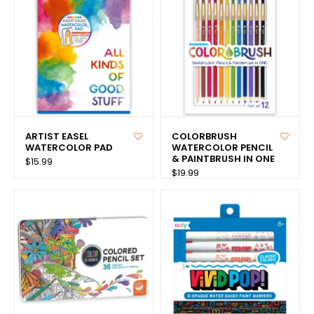
ARTIST EASEL
COLORBRUSH
WATERCOLOR PAD
WATERCOLOR PENCIL
& PAINTBRUSH IN ONE
$15.99
$19.99