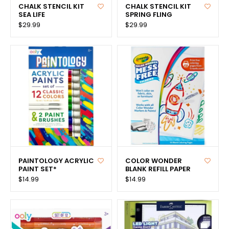
CHALK STENCIL KIT
CHALK STENCIL KIT
SEA LIFE
SPRING FLING
$29.99
$29.99
PAINTOLOGY ACRYLIC
COLOR WONDER
PAINT SET*
BLANK REFILL PAPER
$14.99
$14.99