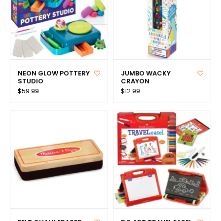
NEON GLOW POTTERY
JUMBO WACKY
STUDIO
CRAYON
$59.99
$12.99