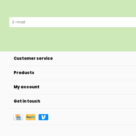
Customer service
Products
My account
Get in touch