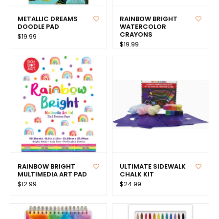
METALLIC DREAMS
RAINBOW BRIGHT
DOODLE PAD
WATERCOLOR
CRAYONS
$19.99
$19.99
RAINBOW BRIGHT
ULTIMATE SIDEWALK
MULTIMEDIA ART PAD
CHALK KIT
$12.99
$24.99