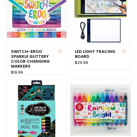
SWITCH-EROO
LED LIGHT TRACING
SPARKLE GLITTERY
BOARD
COLOR CHANGING
$29.99
MARKERS
$19.99