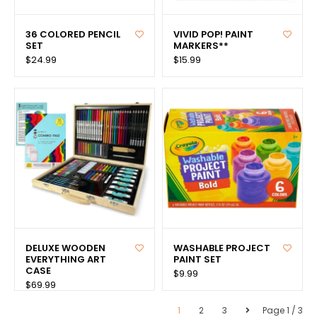
36 COLORED PENCIL
VIVID POP! PAINT
SET
MARKERS**
$24.99
$15.99
DELUXE WOODEN
WASHABLE PROJECT
EVERYTHING ART
PAINT SET
CASE
$9.99
$69.99
1
2
3
Page 1 / 3