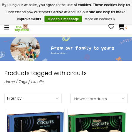
By using our website, you agree to the use of cookies. These cookies help us
$ USD
Contact us
understand how customers arrive at and use our site and help us make
Gift Cards
improvements.
Hide this message
More on cookies »
0
Products tagged with circuits
Home
/
Tags
/
circuits
Filter by