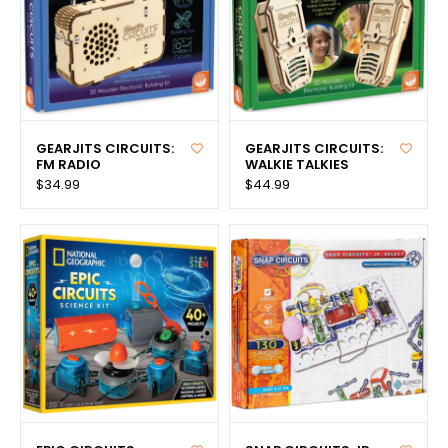
GEARJITS CIRCUITS:
GEARJITS CIRCUITS:
FM RADIO
WALKIE TALKIES
$34.99
$44.99