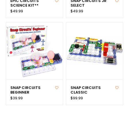
EPIC CIRCUITS
SNAP CIRCUITS JR
SCIENCE KIT**
SELECT
$49.99
$49.99
SNAP CIRCUITS
SNAP CIRCUITS
BEGINNER
CLASSIC
$39.99
$99.99