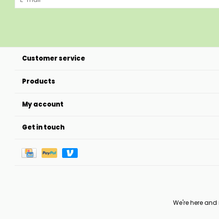
Customer service
Products
My account
Get in touch
We're here and