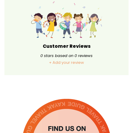
Customer Reviews
0
stars based on
0
reviews
+ Add your review