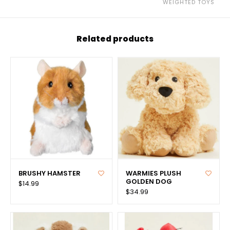
WEIGHTED TOYS
Related products
BRUSHY HAMSTER
WARMIES PLUSH
GOLDEN DOG
$14.99
$34.99