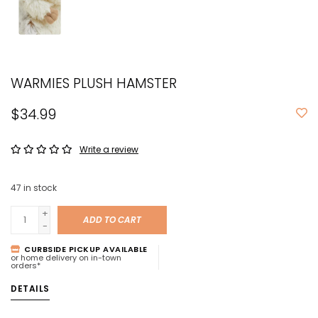
WARMIES PLUSH HAMSTER
$34.99
Write a review
47
in stock
+
ADD TO CART
-
CURBSIDE PICKUP AVAILABLE
or home delivery on in-town
orders*
DETAILS