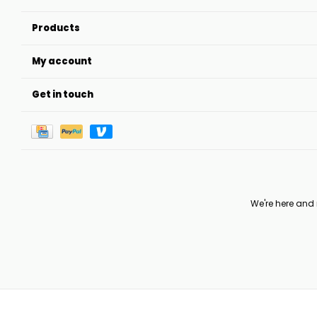
Products
My account
Get in touch
We're here and