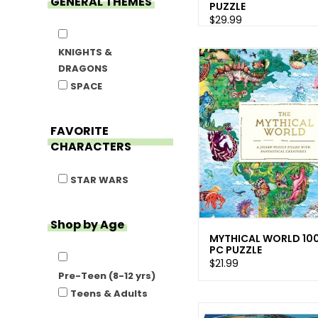
GENERAL THEMES
PUZZLE
$29.99
KNIGHTS &
DRAGONS
SPACE
FAVORITE
CHARACTERS
STAR WARS
Shop by Age
MYTHICAL WORLD 10
PC PUZZLE
$21.99
Pre-Teen (8-12 yrs)
Teens & Adults