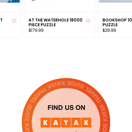
ST
AT THE WATERHOLE 18000
BOOKSHOP 10
PIECE PUZZLE
PUZZLE
$179.99
$29.99