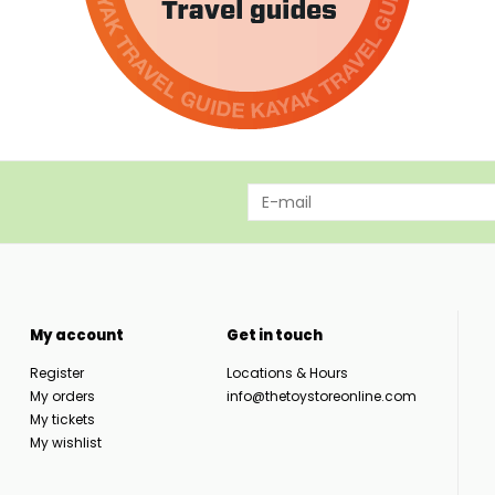
My account
Get in touch
Register
Locations & Hours
My orders
info@thetoystoreonline.com
My tickets
My wishlist