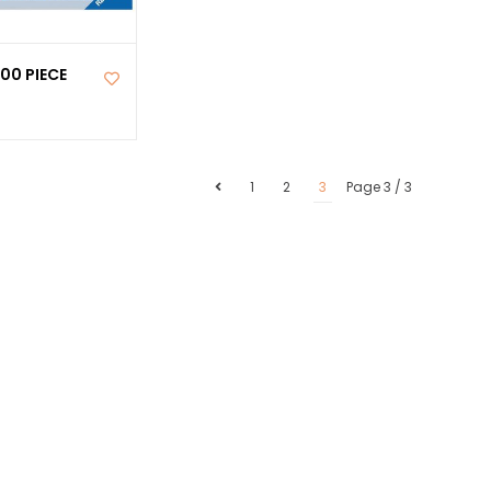
00 PIECE
1
2
3
Page 3 / 3