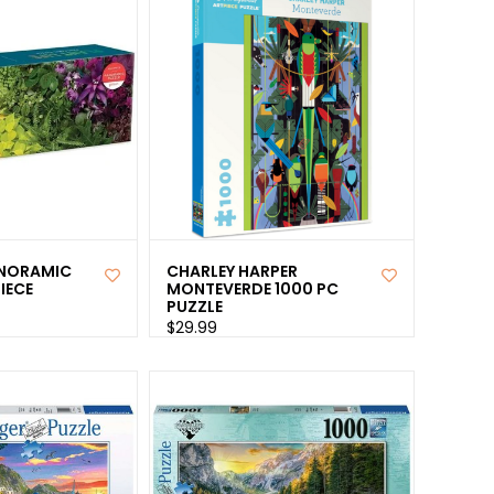
ANORAMIC
CHARLEY HARPER
IECE
MONTEVERDE 1000 PC
PUZZLE
$29.99