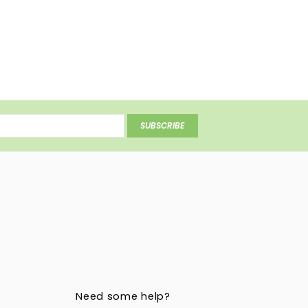
SUBSCRIBE
Need some help?