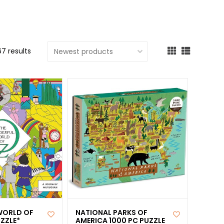
cted
ch
t.
67 results
ch
ce
s
ch
e
ures.
WORLD OF
NATIONAL PARKS OF
ZZLE*
AMERICA 1000 PC PUZZLE