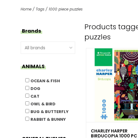
Home
/
Tags
/
1000 piece puzzles
Products tagge
Brands
puzzles
ANIMALS
OCEAN & FISH
DOG
CAT
OWL & BIRD
BUG & BUTTERFLY
RABBIT & BUNNY
CHARLEY HARPER
BIRDUCOPIA 1000 PC