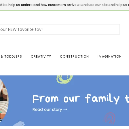
ookies help us understand how customers arrive at and use our site and help 
Use
the
up
and
dow
 & TODDLERS
CREATIVITY
CONSTRUCTION
IMAGINATION
arro
to
sele
a
resul
Pres
ente
to
go
to