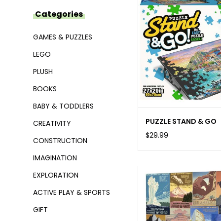
Categories
GAMES & PUZZLES
LEGO
PLUSH
BOOKS
BABY & TODDLERS
PUZZLE STAND & GO
CREATIVITY
$29.99
CONSTRUCTION
IMAGINATION
EXPLORATION
ACTIVE PLAY & SPORTS
GIFT