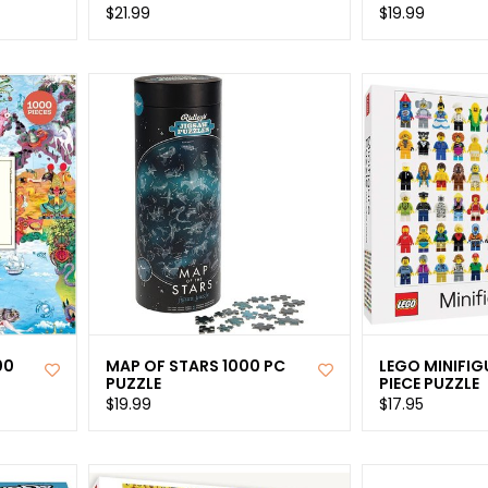
$21.99
$19.99
00
MAP OF STARS 1000 PC
LEGO MINIFIG
PUZZLE
PIECE PUZZLE
$19.99
$17.95