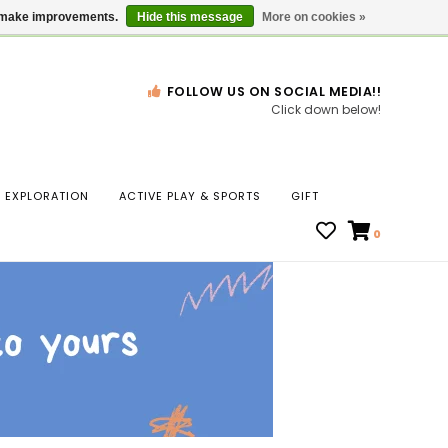
Gift Cards
Locations
us make improvements.
Hide this message
More on cookies »
FOLLOW US ON SOCIAL MEDIA!!
Click down below!
n
EXPLORATION
ACTIVE PLAY & SPORTS
GIFT
ws
0
ct
t.
s
r