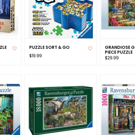
ZLE
PUZZLE SORT & GO
GRANDIOSE G
PIECE PUZZLE
$19.99
$29.99