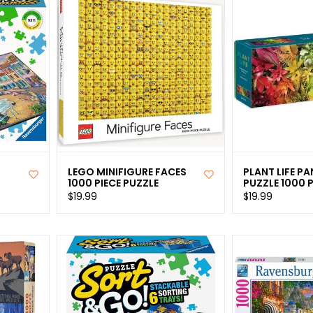
LEGO MINIFIGURE FACES
PLANT LIFE P
1000 PIECE PUZZLE
PUZZLE 1000 P
$19.99
$19.99