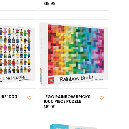
$19.99
URE 1000
LEGO RAINBOW BRICKS
1000 PIECE PUZZLE
$19.99