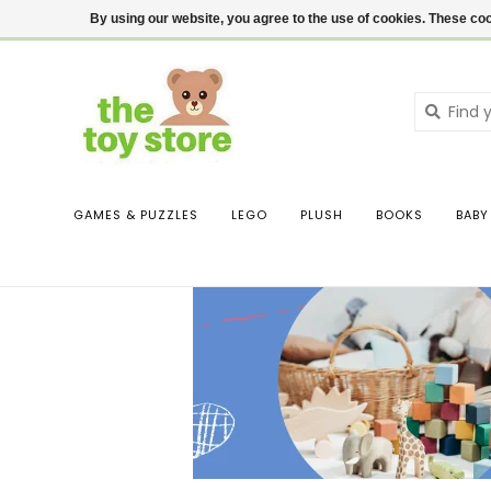
$ USD
Contact us
Login
By using our website, you agree to the use of cookies. These c
GAMES & PUZZLES
LEGO
PLUSH
BOOKS
BABY