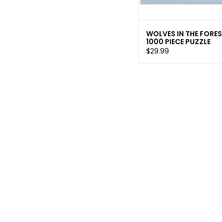
WOLVES IN THE FORE
1000 PIECE PUZZLE
$29.99