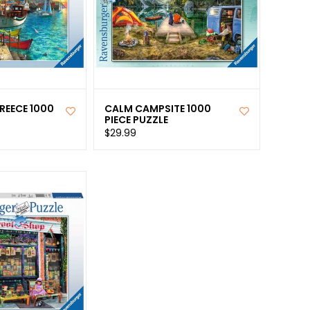
REECE 1000
CALM CAMPSITE 1000
PIECE PUZZLE
$29.99