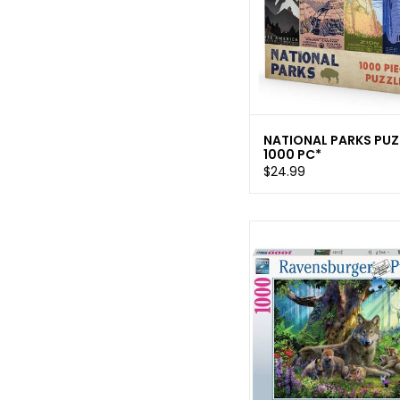
NATIONAL PARKS PUZ
1000 PC*
$24.99