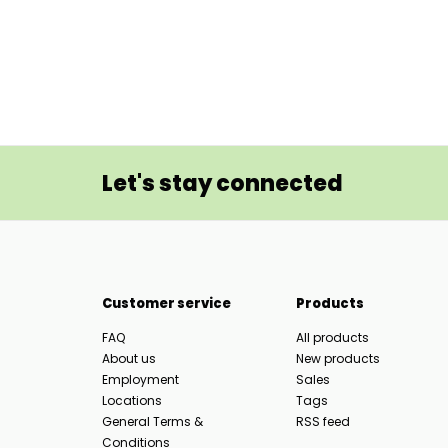
Let's stay connected
Customer service
Products
FAQ
All products
About us
New products
Employment
Sales
Locations
Tags
General Terms &
RSS feed
Conditions