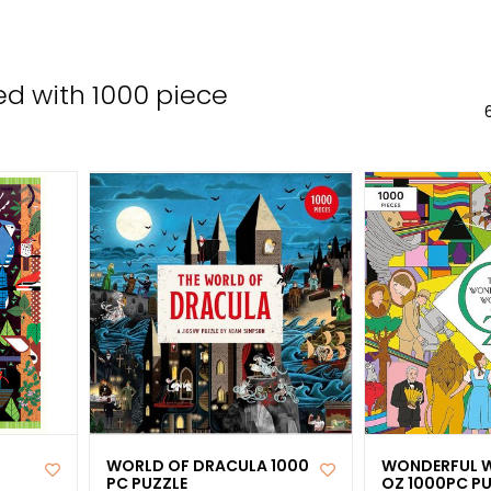
the
sele
sear
d with 1000 piece
resul
Tou
devi
user
can
use
tou
and
swip
gest
WORLD OF DRACULA 1000
WONDERFUL 
PC PUZZLE
OZ 1000PC PU